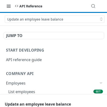
API Reference
Update an employee leave balance
JUMP TO
START DEVELOPING
API reference guide
COMPANY API
Employees
List employees
GET
List of employee leave balances
GET
Update an employee leave balance