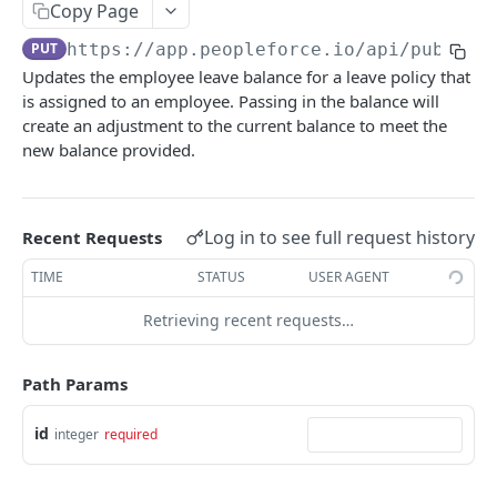
Create an employee
Copy Page
POST
PUT
https://app.peopleforce.io/api/public/
List terminated employees
GET
Updates the employee leave balance for a leave policy that
List employee anniversaries
GET
is assigned to an employee. Passing in the balance will
create an adjustment to the current balance to meet the
List employee birthdays
GET
new balance provided.
Get an employee
GET
Update an employee
PUT
Log in to see full request history
Recent Requests
List of employee dependents
GET
TIME
STATUS
USER AGENT
List employee leave types
GET
Retrieving recent requests…
List of employee educations
GET
Assign a leave policy to an employee
POST
Path Params
List of employee certifications
GET
id
integer
required
List of employee emergency contacts
GET