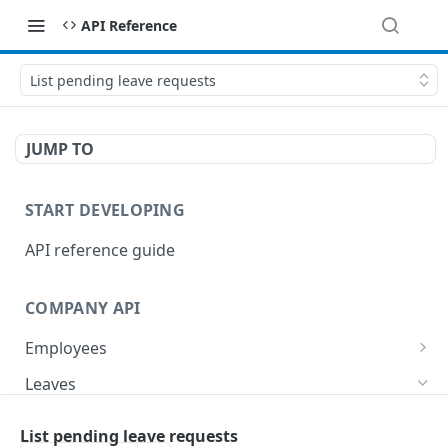
API Reference
List pending leave requests
JUMP TO
START DEVELOPING
API reference guide
COMPANY API
Employees
List employees
GET
Leaves
List of employee leave balances
GET
List leave requests
GET
List pending leave requests