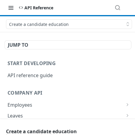
API Reference
Create a candidate education
JUMP TO
START DEVELOPING
API reference guide
COMPANY API
Employees
List employees
GET
Leaves
List of employee leave balances
List leave requests
GET
GET
Tasks
Create a candidate education