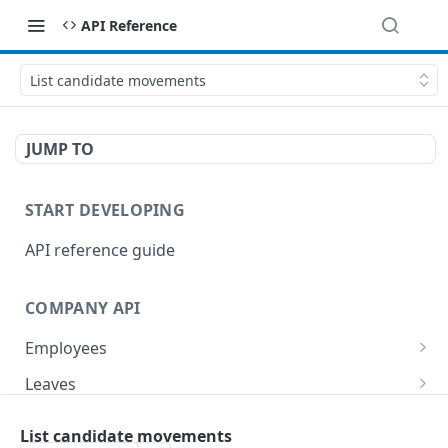
API Reference
List candidate movements
JUMP TO
START DEVELOPING
API reference guide
COMPANY API
Employees
List employees
GET
Leaves
List of employee leave balances
List leave requests
GET
GET
Tasks
List candidate movements