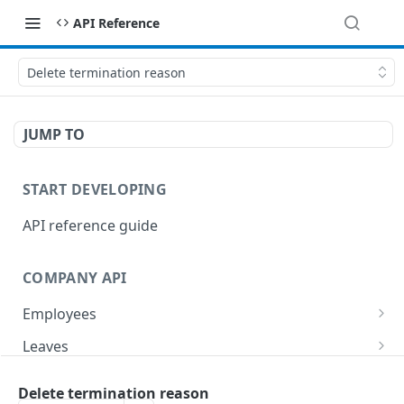
API Reference
Delete termination reason
JUMP TO
START DEVELOPING
API reference guide
COMPANY API
Employees
List employees
GET
Leaves
List of employee leave balances
List leave requests
GET
GET
Tasks
Delete termination reason