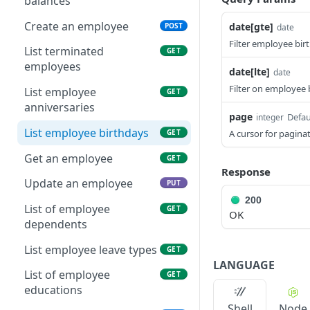
balances
Create an employee
date[gte]
POST
date
Filter employee birt
List terminated
GET
employees
date[lte]
date
Filter on employee 
List employee
GET
anniversaries
page
Defau
integer
List employee birthdays
GET
A cursor for paginat
Get an employee
GET
Response
Update an employee
PUT
200
List of employee
GET
OK
dependents
List employee leave types
GET
LANGUAGE
List of employee
GET
educations
Shell
Node