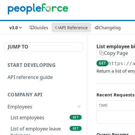
v3.0
Guides
API Reference
Changelog
List employee b
JUMP TO
Copy Page
GET
https://
START DEVELOPING
Return a list of e
API reference guide
COMPANY API
Recent Requests
TIME
Employees
List employees
GET
List of employee leave
GET
Query Params