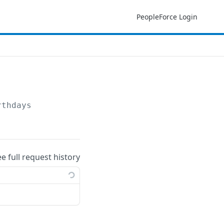
PeopleForce Login
rthdays
ee full request history