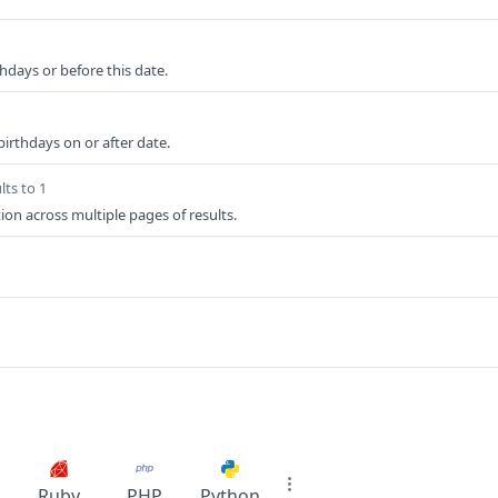
hdays or before this date.
birthdays on or after date.
lts to 1
ion across multiple pages of results.
Ruby
PHP
Python