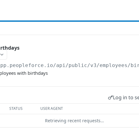
irthdays
app.peopleforce.io/api/public/v3
/employees/bi
mployees with birthdays
Log in to s
STATUS
USER AGENT
Retrieving recent requests…