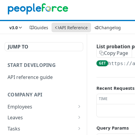
v3.0
Guides
API Reference
Changelog
List probation p
JUMP TO
Copy Page
GET
https://
START DEVELOPING
API reference guide
Recent Requests
COMPANY API
TIME
Employees
List employees
GET
Leaves
List of employee leave
List leave requests
GET
GET
Query Params
Tasks
balances