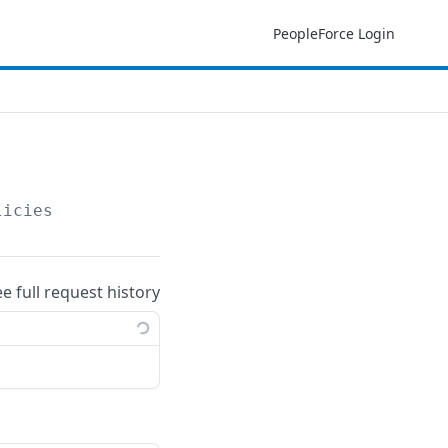
PeopleForce Login
licies
ee full request history