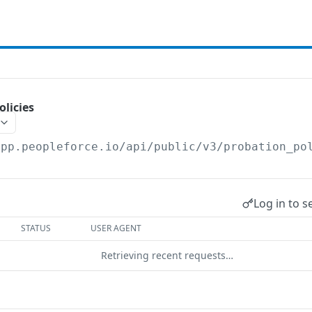
olicies
app.peopleforce.io/api/public/v3
/probation_po
Log in to s
STATUS
USER AGENT
Retrieving recent requests…