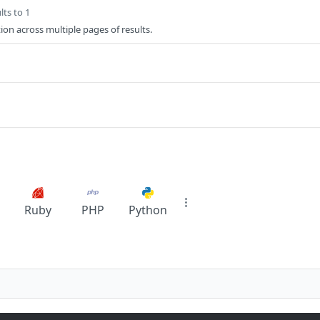
lts to 1
ion across multiple pages of results.
Ruby
PHP
Python