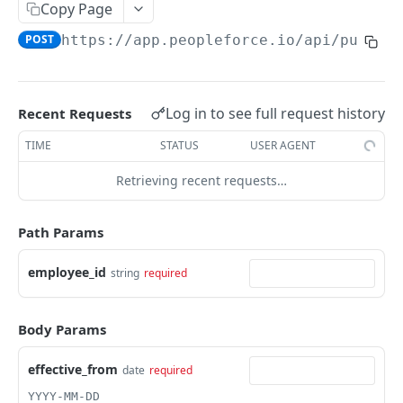
Create an employee
Copy Page
POST
POST
https://app.peopleforce.io/api/public
List terminated employees
GET
List employee anniversaries
GET
List employee birthdays
GET
Log in to see full request history
Recent Requests
Get an employee
GET
TIME
STATUS
USER AGENT
Update an employee
PUT
Retrieving recent requests…
List of employee dependents
GET
Path Params
List employee leave types
GET
List of employee educations
employee_id
string
required
GET
Assign a leave policy to an employee
POST
Body Params
List of employee certifications
GET
effective_from
List of employee emergency contacts
date
required
GET
YYYY-MM-DD