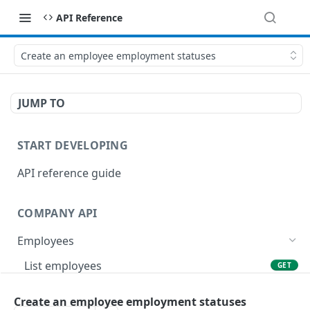
API Reference
Create an employee employment statuses
JUMP TO
START DEVELOPING
API reference guide
COMPANY API
Employees
List employees
GET
List of employee leave balances
GET
Create an employee employment statuses