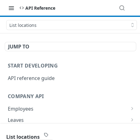
API Reference
List locations
JUMP TO
START DEVELOPING
API reference guide
COMPANY API
Employees
List employees
GET
Leaves
List of employee leave balances
List leave requests
GET
GET
Tasks
List locations