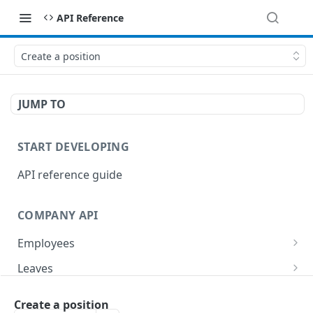
API Reference
Create a position
JUMP TO
START DEVELOPING
API reference guide
COMPANY API
Employees
List employees
GET
Leaves
List of employee leave balances
List leave requests
GET
GET
Tasks
Create a position