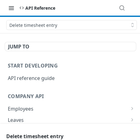
API Reference
Delete timesheet entry
JUMP TO
START DEVELOPING
API reference guide
COMPANY API
Employees
List employees
GET
Leaves
List of employee leave balances
List leave requests
GET
GET
Tasks
Delete timesheet entry