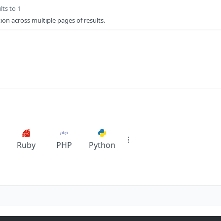
lts to 1
ion across multiple pages of results.
Ruby
PHP
Python