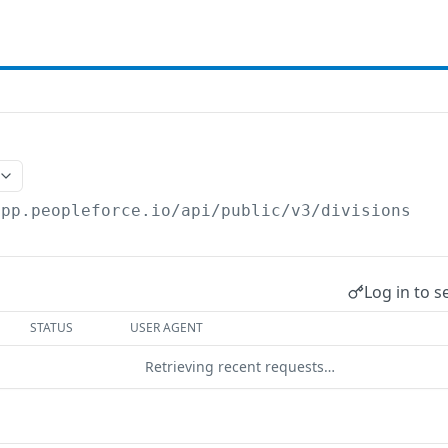
app.peopleforce.io/api/public/v3
/divisions
Log in to s
STATUS
USER AGENT
Retrieving recent requests…