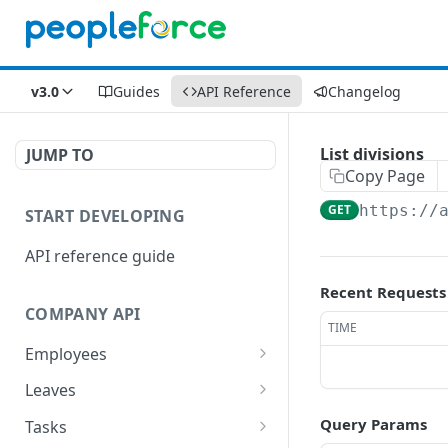
v3.0
Guides
API Reference
Changelog
List divisions
JUMP TO
Copy Page
GET
https://
START DEVELOPING
API reference guide
Recent Requests
COMPANY API
TIME
Employees
List employees
GET
Leaves
List of employee leave
List leave requests
GET
GET
Query Params
Tasks
balances