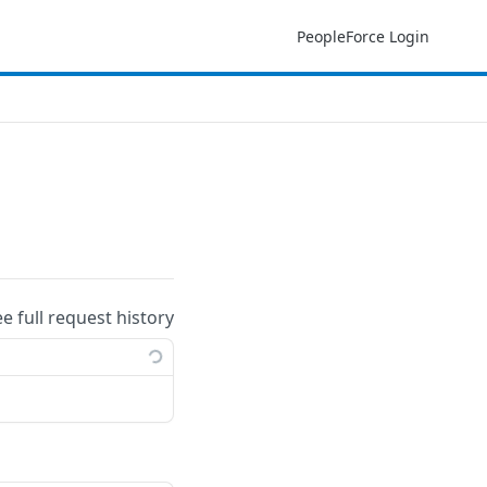
PeopleForce Login
ee full request history