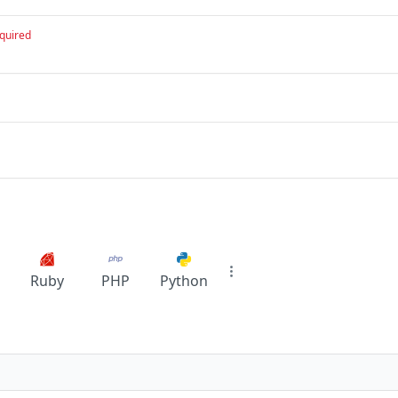
quired
Ruby
PHP
Python