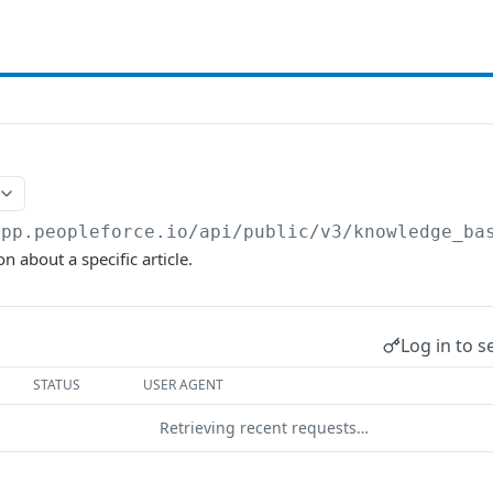
app.peopleforce.io/api/public/v3
/knowledge_ba
n about a specific article.
Log in to s
STATUS
USER AGENT
Retrieving recent requests…