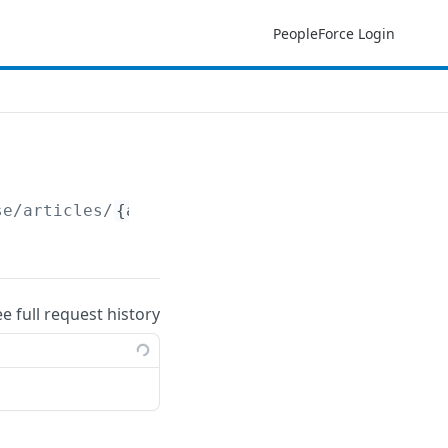
PeopleForce Login
se/articles/
{article_id}
ee full request history