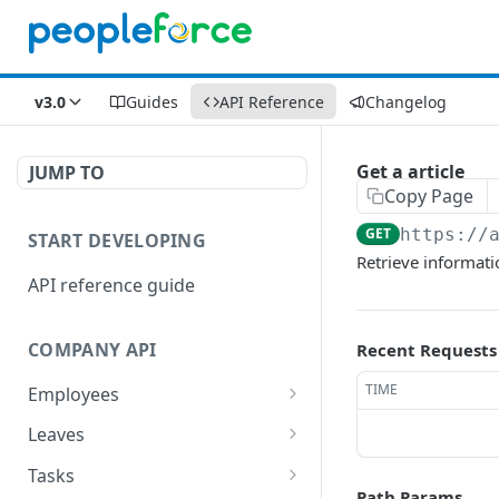
v3.0
Guides
API Reference
Changelog
Get a article
JUMP TO
Copy Page
GET
https://
START DEVELOPING
Retrieve informatio
API reference guide
COMPANY API
Recent Requests
TIME
Employees
List employees
GET
Leaves
List of employee leave
List leave requests
GET
GET
Tasks
balances
Path Params