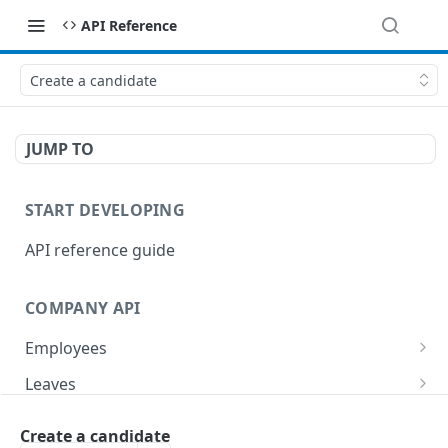
API Reference
Create a candidate
JUMP TO
START DEVELOPING
API reference guide
COMPANY API
Employees
List employees
GET
Leaves
List of employee leave balances
List leave requests
GET
GET
Tasks
Create a candidate