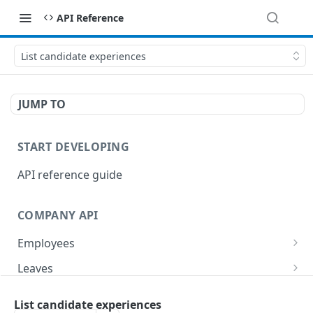
API Reference
List candidate experiences
JUMP TO
START DEVELOPING
API reference guide
COMPANY API
Employees
List employees
GET
Leaves
List of employee leave balances
List leave requests
GET
GET
Tasks
List candidate experiences