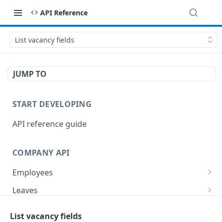
API Reference
List vacancy fields
JUMP TO
START DEVELOPING
API reference guide
COMPANY API
Employees
List employees
GET
Leaves
List of employee leave balances
List leave requests
GET
GET
Tasks
List vacancy fields