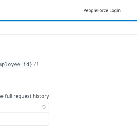
PeopleForce Login
mployee_id}
/leave_balances
ee full request history