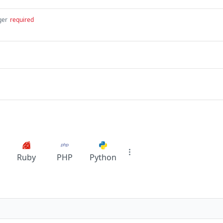
ger
required
Ruby
PHP
Python