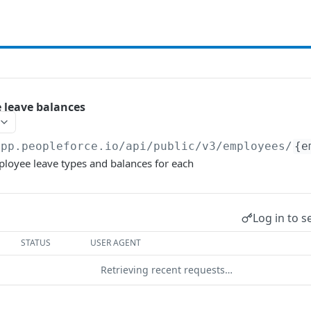
e leave balances
app.peopleforce.io/api/public/v3
/employees/
{e
mployee leave types and balances for each
Log in to s
STATUS
USER AGENT
Retrieving recent requests…