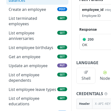
balances
Create an employee
employee_id
POST
inte
Employee ID
List terminated
GET
employees
Response
List employee
GET
anniversaries
200
OK
List employee birthdays
GET
Get an employee
GET
LANGUAGE
Update an employee
PUT
List of employee
GET
Shell
Node
dependents
List employee leave types
GET
CREDENTIALS
List of employee
GET
educations
Header