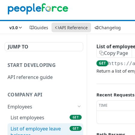
v3.0
Guides
API Reference
Changelog
List of employe
JUMP TO
Copy Page
GET
https://
START DEVELOPING
Return a list of e
API reference guide
COMPANY API
Recent Requests
TIME
Employees
List employees
GET
List of employee leave
GET
Path Params