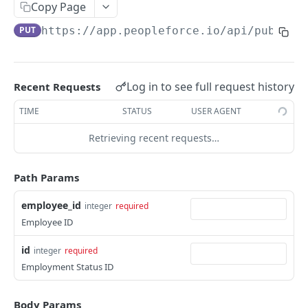
Create an employee
Copy Page
POST
PUT
https://app.peopleforce.io/api/public/
List terminated employees
GET
List employee anniversaries
GET
List employee birthdays
GET
Log in to see full request history
Recent Requests
Get an employee
GET
TIME
STATUS
USER AGENT
Update an employee
PUT
Retrieving recent requests…
List of employee dependents
GET
Path Params
List employee leave types
GET
employee_id
integer
required
List of employee educations
GET
Employee ID
Assign a leave policy to an employee
POST
id
integer
required
List of employee certifications
GET
Employment Status ID
List of employee emergency contacts
GET
Body Params