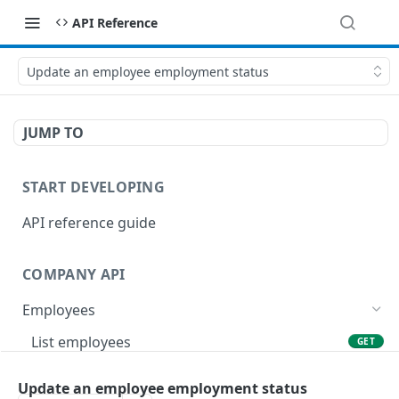
API Reference
Update an employee employment status
JUMP TO
START DEVELOPING
API reference guide
COMPANY API
Employees
List employees
GET
List of employee leave balances
GET
Update an employee employment status