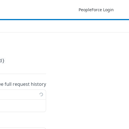
PeopleForce Login
d}
ee full request history