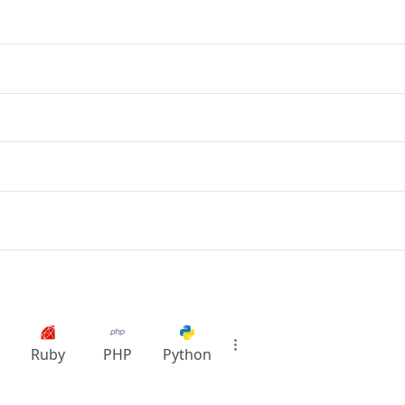
Ruby
PHP
Python