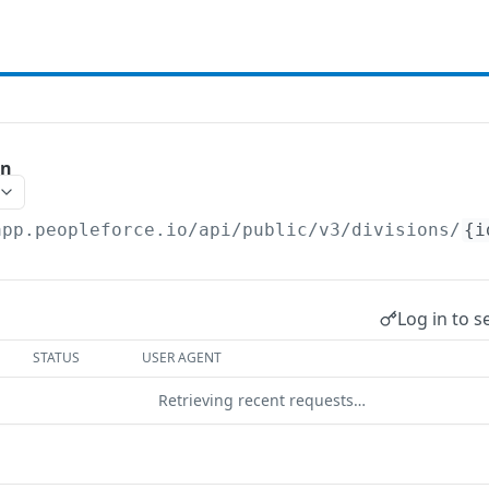
on
app.peopleforce.io/api/public/v3
/divisions/
{i
Log in to s
STATUS
USER AGENT
Retrieving recent requests…