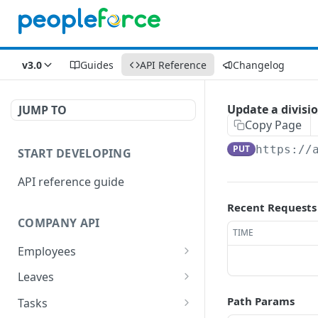
v3.0
Guides
API Reference
Changelog
Update a divisi
JUMP TO
Copy Page
PUT
https://
START DEVELOPING
API reference guide
Recent Requests
COMPANY API
TIME
Employees
List employees
GET
Leaves
List of employee leave
List leave requests
GET
GET
Path Params
Tasks
balances