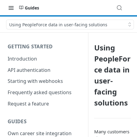
Guides
Using PeopleForce data in user-facing solutions
Using
GETTING STARTED
PeopleFor
Introduction
ce data in
API authentication
user-
Starting with webhooks
facing
Frequently asked questions
solutions
Request a feature
GUIDES
Many customers
Own career site integration