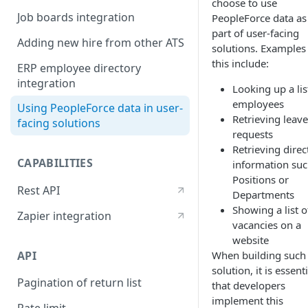
choose to use
Job boards integration
PeopleForce data as
part of user-facing
Adding new hire from other ATS
solutions. Examples
this include:
ERP employee directory
integration
Looking up a lis
employees
Using PeopleForce data in user-
Retrieving leave
facing solutions
requests
Retrieving direc
CAPABILITIES
information suc
Positions or
Rest API
Departments
Showing a list o
Zapier integration
vacancies on a
website
API
When building such
solution, it is essenti
Pagination of return list
that developers
implement this