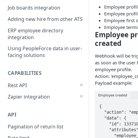
Employee profil
Job boards integration
Employee profi
Adding new hire from other ATS
Employee first 
Employee termi
ERP employee directory
Employee pr
integration
created
Using PeopleForce data in user-
facing solutions
Webhook will be trig
as soon as the user
employee profile.
CAPABILITIES
Action: 'employee_cr
Payload example:
Rest API
Employee created
Zapier integration
{

  "action": "employee_create",

API
  "data": {

    "id": 133710,

Pagination of return list
    "attributes": {

      "employee_number": "IT-