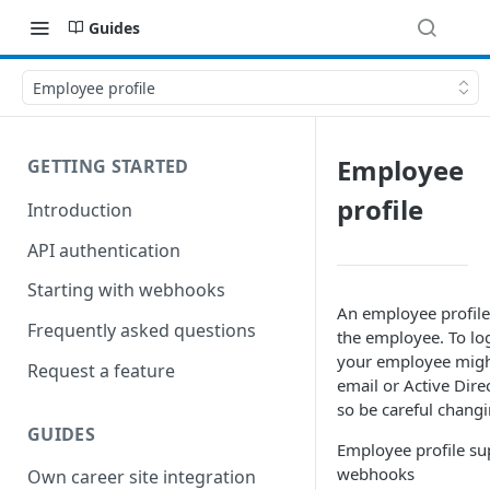
Guides
Employee profile
Employee
GETTING STARTED
profile
Introduction
API authentication
Starting with webhooks
An employee profile 
Frequently asked questions
the employee. To log
your employee migh
Request a feature
email or Active Dir
so be careful changi
GUIDES
Employee profile su
webhooks
Own career site integration