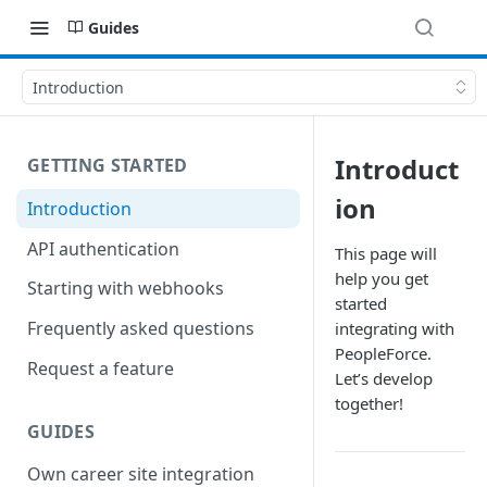
Guides
Introduction
Introduct
GETTING STARTED
ion
Introduction
API authentication
This page will
help you get
Starting with webhooks
started
Frequently asked questions
integrating with
PeopleForce.
Request a feature
Let’s develop
together!
GUIDES
Own career site integration