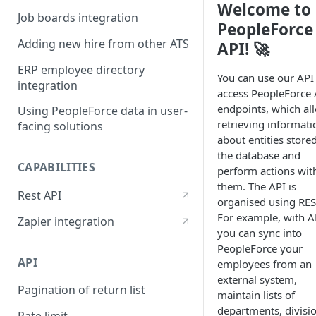
Welcome to
Job boards integration
PeopleForce
Adding new hire from other ATS
API! 🚀
ERP employee directory
You can use our API
integration
access PeopleForce 
endpoints, which al
Using PeopleForce data in user-
retrieving informati
facing solutions
about entities stored
the database and
CAPABILITIES
perform actions wit
them. The API is
Rest API
organised using RES
For example, with A
Zapier integration
you can sync into
PeopleForce your
API
employees from an
external system,
Pagination of return list
maintain lists of
departments, divisi