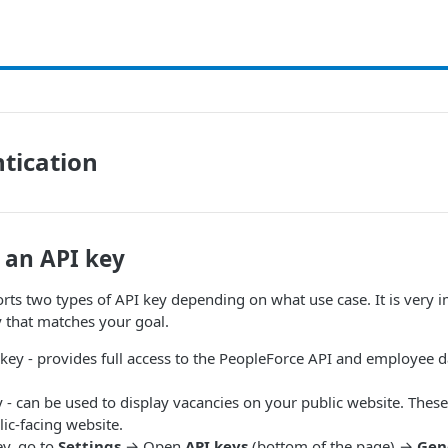
tication
 an API key
ts two types of API key depending on what use case. It is very 
y that matches your goal.
ey - provides full access to the PeopleForce API and employee 
 - can be used to display vacancies on your public website. Thes
ic-facing website.
ey, go to
Settings
→ Open
API keys
(bottom of the page) →
Gen