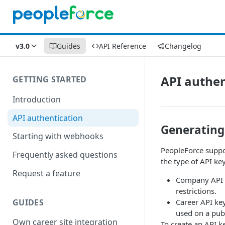
v3.0
Guides
API Reference
Changelog
API authen
GETTING STARTED
Introduction
API authentication
Generating
Starting with webhooks
PeopleForce suppor
Frequently asked questions
the type of API ke
Request a feature
Company API k
restrictions.
GUIDES
Career API key
used on a publ
Own career site integration
To create an API k