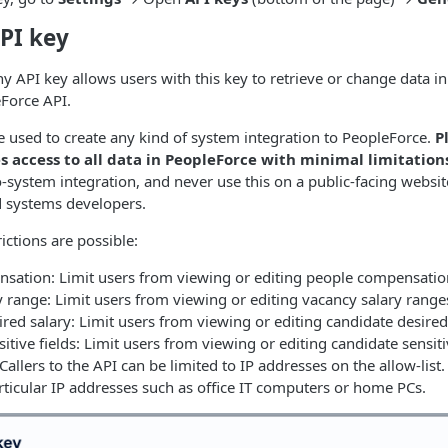
PI key
 API key allows users with this key to retrieve or change data 
Force API.
e used to create any kind of system integration to PeopleForce.
P
s access to all data in PeopleForce with minimal limitation
o-system integration, and never use this on a public-facing websit
d systems developers.
ictions are possible:
sation: Limit users from viewing or editing people compensatio
 range: Limit users from viewing or editing vacancy salary range
red salary: Limit users from viewing or editing candidate desired
itive fields: Limit users from viewing or editing candidate sensiti
Callers to the API can be limited to IP addresses on the allow-list.
ticular IP addresses such as office IT computers or home PCs.