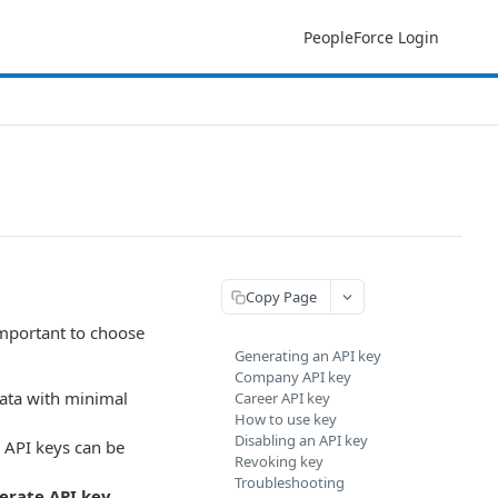
PeopleForce Login
Copy Page
important to choose
Generating an API key
Company API key
data with minimal
Career API key
How to use key
Disabling an API key
e API keys can be
Revoking key
Troubleshooting
erate API key
.