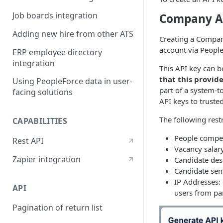
Job boards integration
Company A
Adding new hire from other ATS
Creating a Company
account via People
ERP employee directory
integration
This API key can b
that this provide
Using PeopleForce data in user-
part of a system-t
facing solutions
API keys to truste
The following restr
CAPABILITIES
People compen
Rest API
Vacancy salary
Zapier integration
Candidate desi
Candidate sens
IP Addresses: 
API
users from par
Pagination of return list