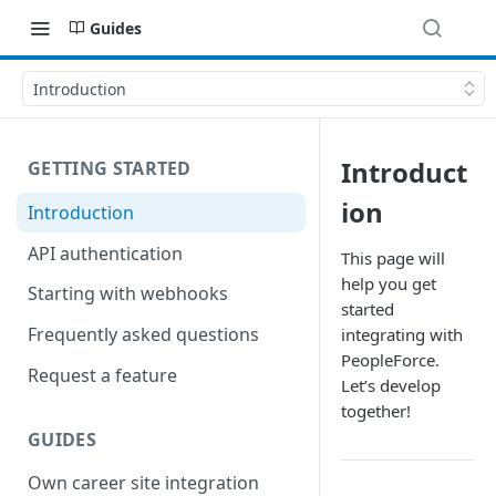
Guides
Introduction
Introduct
GETTING STARTED
ion
Introduction
API authentication
This page will
help you get
Starting with webhooks
started
Frequently asked questions
integrating with
PeopleForce.
Request a feature
Let’s develop
together!
GUIDES
Own career site integration