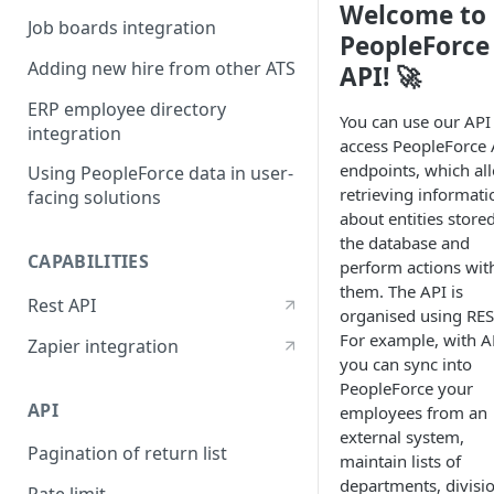
Welcome to
Job boards integration
PeopleForce
Adding new hire from other ATS
API! 🚀
ERP employee directory
You can use our API
integration
access PeopleForce 
endpoints, which al
Using PeopleForce data in user-
retrieving informati
facing solutions
about entities stored
the database and
CAPABILITIES
perform actions wit
them. The API is
Rest API
organised using RES
For example, with A
Zapier integration
you can sync into
PeopleForce your
API
employees from an
external system,
Pagination of return list
maintain lists of
departments, divisi