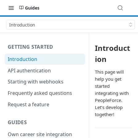
Guides
Introduction
Introduct
GETTING STARTED
ion
Introduction
API authentication
This page will
help you get
Starting with webhooks
started
Frequently asked questions
integrating with
PeopleForce.
Request a feature
Let’s develop
together!
GUIDES
Own career site integration