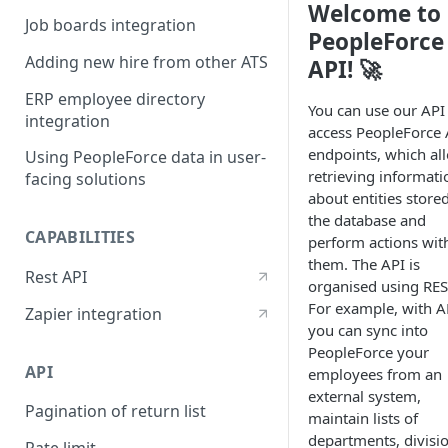
Welcome to
Job boards integration
PeopleForce
Adding new hire from other ATS
API! 🚀
ERP employee directory
You can use our API
integration
access PeopleForce 
endpoints, which al
Using PeopleForce data in user-
retrieving informati
facing solutions
about entities stored
the database and
CAPABILITIES
perform actions wit
them. The API is
Rest API
organised using RES
For example, with A
Zapier integration
you can sync into
PeopleForce your
API
employees from an
external system,
Pagination of return list
maintain lists of
departments, divisi