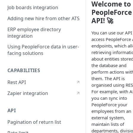
Welcome to
Job boards integration
PeopleForce
Adding new hire from other ATS
API! 🚀
ERP employee directory
You can use our API
integration
access PeopleForce 
endpoints, which al
Using PeopleForce data in user-
retrieving informati
facing solutions
about entities stored
the database and
CAPABILITIES
perform actions wit
them. The API is
Rest API
organised using RES
For example, with A
Zapier integration
you can sync into
PeopleForce your
API
employees from an
external system,
Pagination of return list
maintain lists of
departments, divisi