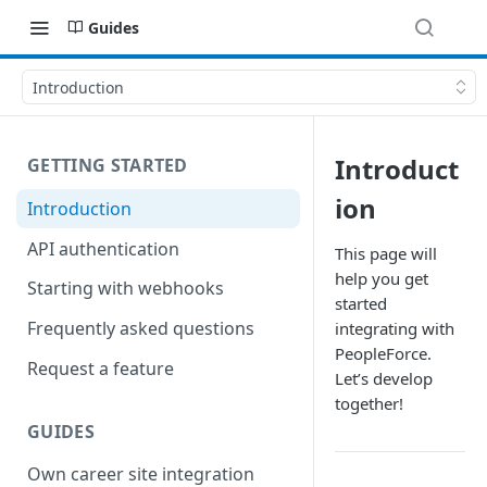
Guides
Introduction
Introduct
GETTING STARTED
ion
Introduction
API authentication
This page will
help you get
Starting with webhooks
started
Frequently asked questions
integrating with
PeopleForce.
Request a feature
Let’s develop
together!
GUIDES
Own career site integration