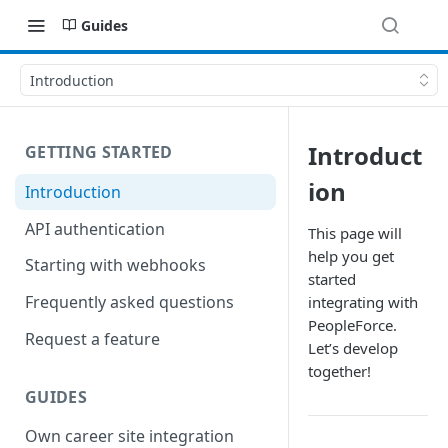
Guides
Introduction
Introduct
GETTING STARTED
ion
Introduction
API authentication
This page will
help you get
Starting with webhooks
started
Frequently asked questions
integrating with
PeopleForce.
Request a feature
Let’s develop
together!
GUIDES
Own career site integration