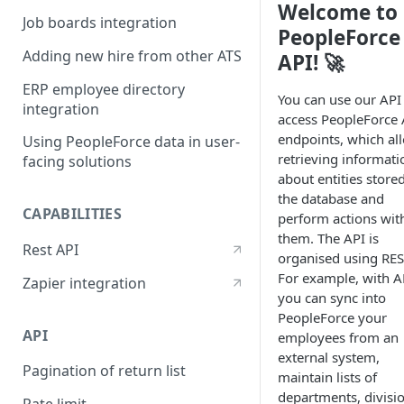
Welcome to
Job boards integration
PeopleForce
Adding new hire from other ATS
API! 🚀
ERP employee directory
You can use our API
integration
access PeopleForce 
endpoints, which al
Using PeopleForce data in user-
retrieving informati
facing solutions
about entities stored
the database and
CAPABILITIES
perform actions wit
them. The API is
Rest API
organised using RES
For example, with A
Zapier integration
you can sync into
PeopleForce your
API
employees from an
external system,
Pagination of return list
maintain lists of
departments, divisi